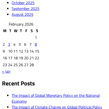
October 2025
September 2025
August 2025
February 2026
M
T
W
T
F
S
S
1
2
3
4
5
6
7
8
9
10
11
12
13
14
15
16
17
18
19
20
21
22
23
24
25
26
27
28
« Jan
Recent Posts
The Impact of Global Monetary Policy on the National
Economy
The Impact of Climate Change on Global Political Policy