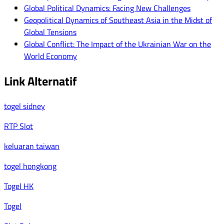
Global Political Dynamics: Facing New Challenges
Geopolitical Dynamics of Southeast Asia in the Midst of
Global Tensions
Global Conflict: The Impact of the Ukrainian War on the
World Economy
Link Alternatif
togel sidney
RTP Slot
keluaran taiwan
togel hongkong
Togel HK
Togel