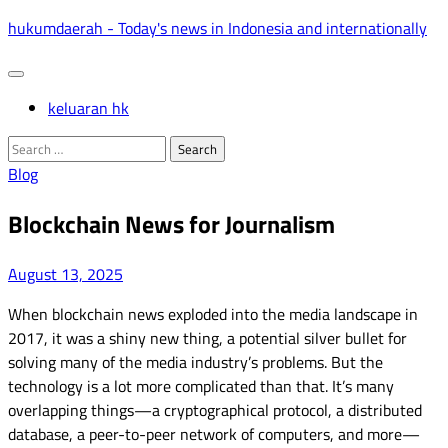
Skip
hukumdaerah - Today's news in Indonesia and internationally
to
content
keluaran hk
Search
for:
Blog
Blockchain News for Journalism
August 13, 2025
When blockchain news exploded into the media landscape in
2017, it was a shiny new thing, a potential silver bullet for
solving many of the media industry’s problems. But the
technology is a lot more complicated than that. It’s many
overlapping things—a cryptographical protocol, a distributed
database, a peer-to-peer network of computers, and more—