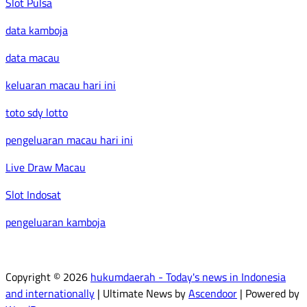
Slot Pulsa
data kamboja
data macau
keluaran macau hari ini
toto sdy lotto
pengeluaran macau hari ini
Live Draw Macau
Slot Indosat
pengeluaran kamboja
Copyright © 2026
hukumdaerah - Today's news in Indonesia
and internationally
| Ultimate News by
Ascendoor
| Powered by