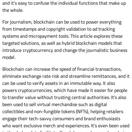
and it’s easy to confuse the individual functions that make up
the whole.
For journalism, blockchain can be used to power everything
from timestamps and copyright validation to ad tracking
systems and micropayment tools. This article explores these
targeted solutions, as well as hybrid blockchain models that
introduce cryptocurrency and change the journalistic business
model.
Blockchain can increase the speed of financial transactions,
eliminate exchange rate risk and streamline remittances, and it
can be used to verify assets in an immutable way. It also
powers cryptocurrencies, which have made it easier for people
to transfer value without trusting central authorities. It’s also
been used to sell virtual merchandise such as digital
collectibles and non-fungible tokens (NFTs), helping retailers
engage their tech-savvy consumers and brand enthusiasts
who want exclusive merch and experiences. It’s even been used