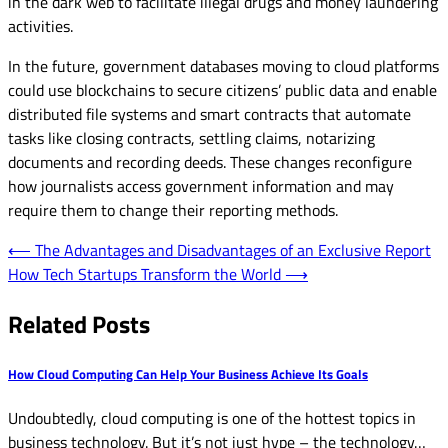
in the dark web to facilitate illegal drugs and money laundering
activities.
In the future, government databases moving to cloud platforms
could use blockchains to secure citizens’ public data and enable
distributed file systems and smart contracts that automate
tasks like closing contracts, settling claims, notarizing
documents and recording deeds. These changes reconfigure
how journalists access government information and may
require them to change their reporting methods.
Post
⟵
The Advantages and Disadvantages of an Exclusive Report
How Tech Startups Transform the World
⟶
navigation
Related Posts
How Cloud Computing Can Help Your Business Achieve Its Goals
Undoubtedly, cloud computing is one of the hottest topics in
business technology. But it’s not just hype – the technology…