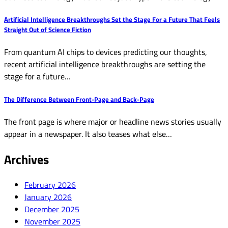
Artificial Intelligence Breakthroughs Set the Stage For a Future That Feels
Straight Out of Science Fiction
From quantum AI chips to devices predicting our thoughts,
recent artificial intelligence breakthroughs are setting the
stage for a future…
The Difference Between Front-Page and Back-Page
The front page is where major or headline news stories usually
appear in a newspaper. It also teases what else…
Archives
February 2026
January 2026
December 2025
November 2025