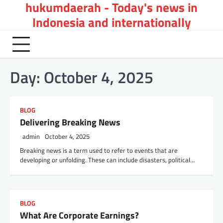
hukumdaerah - Today's news in
Skip
to
Indonesia and internationally
content
Day:
October 4, 2025
BLOG
Delivering Breaking News
admin
October 4, 2025
Breaking news is a term used to refer to events that are
developing or unfolding. These can include disasters, political…
BLOG
What Are Corporate Earnings?