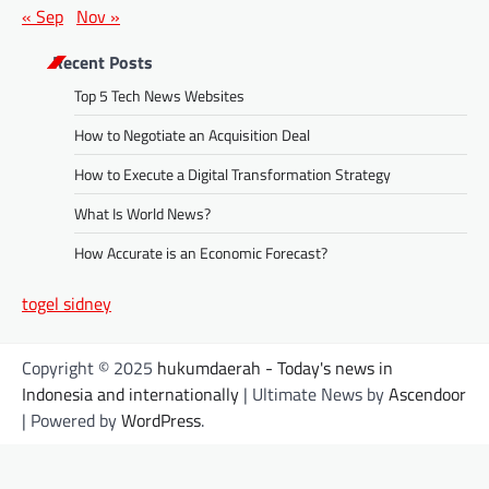
« Sep
Nov »
Recent Posts
Top 5 Tech News Websites
How to Negotiate an Acquisition Deal
How to Execute a Digital Transformation Strategy
What Is World News?
How Accurate is an Economic Forecast?
togel sidney
Copyright © 2025
hukumdaerah - Today's news in
Indonesia and internationally
| Ultimate News by
Ascendoor
| Powered by
WordPress
.