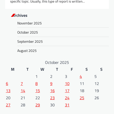
specific topic. Usually, this type of report is written…
Archives
November 2025
October 2025
September 2025
August 2025
October 2025
M
T
W
T
F
S
S
1
2
3
4
5
6
7
8
9
10
11
12
13
14
15
16
17
18
19
20
21
22
23
24
25
26
27
28
29
30
31