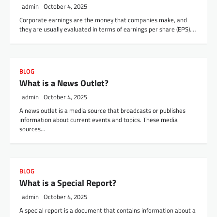
admin
October 4, 2025
Corporate earnings are the money that companies make, and
they are usually evaluated in terms of earnings per share (EPS).…
BLOG
What is a News Outlet?
admin
October 4, 2025
A news outlet is a media source that broadcasts or publishes
information about current events and topics. These media
sources…
BLOG
What is a Special Report?
admin
October 4, 2025
A special report is a document that contains information about a