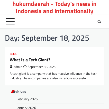
hukumdaerah - Today's news in
Skip
to
Indonesia and internationally
content
Day:
September 18, 2025
BLOG
What is a Tech Giant?
admin
September 18, 2025
A tech giant is a company that has massive influence in the tech
industry. These companies are also incredibly successful…
Archives
February 2026
January 2026