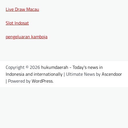
Live Draw Macau
Slot Indosat
pengeluaran kamboja
Copyright © 2026
hukumdaerah - Today's news in
Indonesia and internationally
| Ultimate News by
Ascendoor
| Powered by
WordPress
.