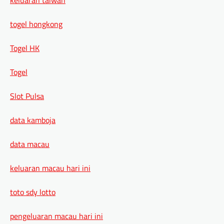
togel hongkong
Togel HK
Togel
Slot Pulsa
data kamboja
data macau
keluaran macau hari ini
toto sdy lotto
pengeluaran macau hari ini