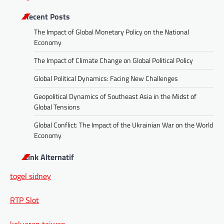
Recent Posts
The Impact of Global Monetary Policy on the National
Economy
The Impact of Climate Change on Global Political Policy
Global Political Dynamics: Facing New Challenges
Geopolitical Dynamics of Southeast Asia in the Midst of
Global Tensions
Global Conflict: The Impact of the Ukrainian War on the World
Economy
Link Alternatif
togel sidney
RTP Slot
keluaran taiwan