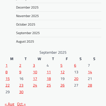
December 2025
November 2025
October 2025
September 2025
August 2025
September 2025
M
T
W
T
F
S
S
1
2
3
4
5
6
7
8
9
10
11
12
13
14
15
16
17
18
19
20
21
22
23
24
25
26
27
28
29
30
« Aug
Oct »