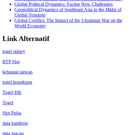
Global Political Dynamics: Facing New Challenges
Geopolitical Dynamics of Southeast Asia in the Midst of
Global Tensions
Global Conflict: The Impact of the Ukrainian War on the
World Economy
Link Alternatif
togel sidney
RTP Slot
keluaran taiwan
togel hongkong
Togel HK
Togel
Slot Pulsa
data kamboja
data macau