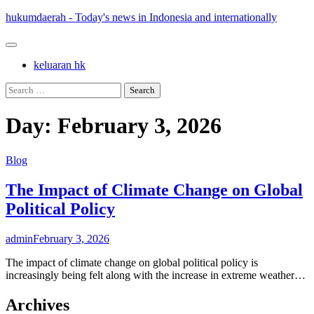
Skip
hukumdaerah - Today's news in Indonesia and internationally
to
content
keluaran hk
Search
for:
Day:
February 3, 2026
Blog
The Impact of Climate Change on Global
Political Policy
admin
February 3, 2026
The impact of climate change on global political policy is
increasingly being felt along with the increase in extreme weather…
Archives