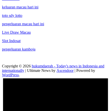
keluaran macau hari ini
toto sdy lotto
pengeluaran macau hari ini
Live Draw Macau
Slot Indosat
pengeluaran kamboja
Copyright © 2026
hukumdaerah - Today's news in Indonesia and
internationally
| Ultimate News by
Ascendoor
| Powered by
WordPress
.