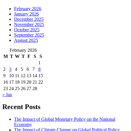
February 2026
January 2026
December 2025
November 2025
October 2025
September 2025
August 2025
February 2026
M
T
W
T
F
S
S
1
2
3
4
5
6
7
8
9
10
11
12
13
14
15
16
17
18
19
20
21
22
23
24
25
26
27
28
« Jan
Recent Posts
The Impact of Global Monetary Policy on the National
Economy
The Impact of Climate Change on Global Political Policy