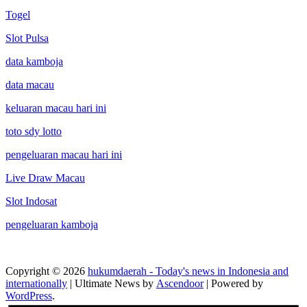
Togel
Slot Pulsa
data kamboja
data macau
keluaran macau hari ini
toto sdy lotto
pengeluaran macau hari ini
Live Draw Macau
Slot Indosat
pengeluaran kamboja
Copyright © 2026
hukumdaerah - Today's news in Indonesia and
internationally
| Ultimate News by
Ascendoor
| Powered by
WordPress
.