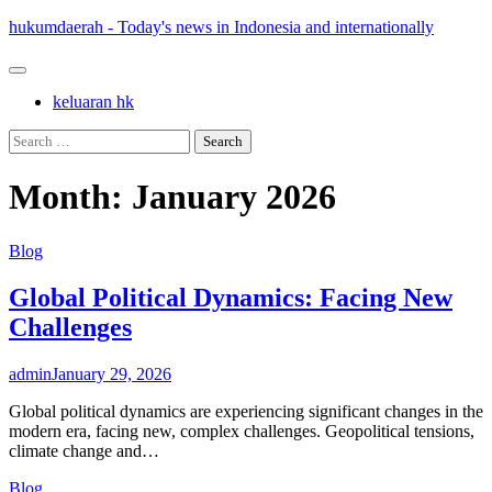
Skip
hukumdaerah - Today's news in Indonesia and internationally
to
content
keluaran hk
Search
for:
Month:
January 2026
Blog
Global Political Dynamics: Facing New
Challenges
admin
January 29, 2026
Global political dynamics are experiencing significant changes in the
modern era, facing new, complex challenges. Geopolitical tensions,
climate change and…
Blog