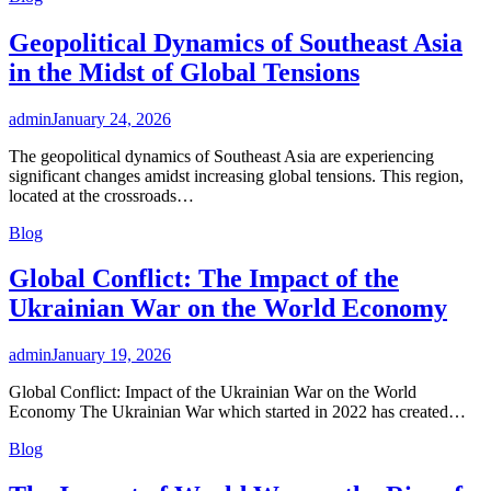
Geopolitical Dynamics of Southeast Asia
in the Midst of Global Tensions
admin
January 24, 2026
The geopolitical dynamics of Southeast Asia are experiencing
significant changes amidst increasing global tensions. This region,
located at the crossroads…
Blog
Global Conflict: The Impact of the
Ukrainian War on the World Economy
admin
January 19, 2026
Global Conflict: Impact of the Ukrainian War on the World
Economy The Ukrainian War which started in 2022 has created…
Blog