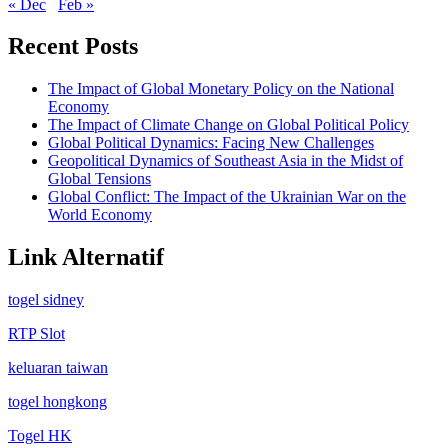
« Dec
Feb »
Recent Posts
The Impact of Global Monetary Policy on the National
Economy
The Impact of Climate Change on Global Political Policy
Global Political Dynamics: Facing New Challenges
Geopolitical Dynamics of Southeast Asia in the Midst of
Global Tensions
Global Conflict: The Impact of the Ukrainian War on the
World Economy
Link Alternatif
togel sidney
RTP Slot
keluaran taiwan
togel hongkong
Togel HK