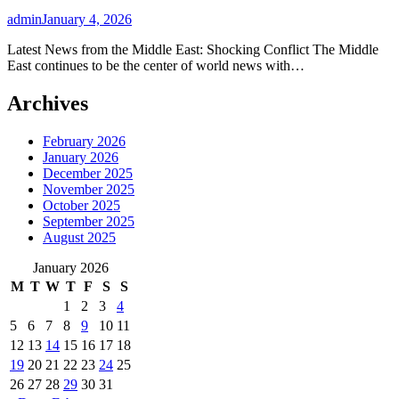
admin
January 4, 2026
Latest News from the Middle East: Shocking Conflict The Middle
East continues to be the center of world news with…
Archives
February 2026
January 2026
December 2025
November 2025
October 2025
September 2025
August 2025
January 2026
M
T
W
T
F
S
S
1
2
3
4
5
6
7
8
9
10
11
12
13
14
15
16
17
18
19
20
21
22
23
24
25
26
27
28
29
30
31