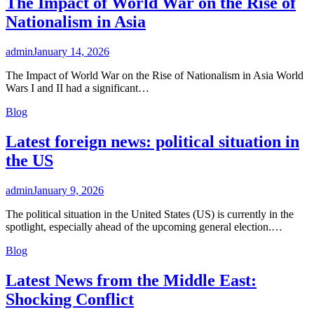
The Impact of World War on the Rise of
Nationalism in Asia
admin
January 14, 2026
The Impact of World War on the Rise of Nationalism in Asia World
Wars I and II had a significant…
Blog
Latest foreign news: political situation in
the US
admin
January 9, 2026
The political situation in the United States (US) is currently in the
spotlight, especially ahead of the upcoming general election.…
Blog
Latest News from the Middle East:
Shocking Conflict